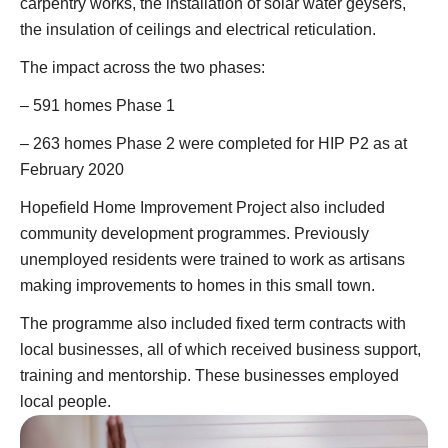
carpentry works, the installation of solar water geysers,
the insulation of ceilings and electrical reticulation.
The impact across the two phases:
– 591 homes Phase 1
– 263 homes Phase 2 were completed for HIP P2 as at
February 2020
Hopefield Home Improvement Project also included
community development programmes. Previously
unemployed residents were trained to work as artisans
making improvements to homes in this small town.
The programme also included fixed term contracts with
local businesses, all of which received business support,
training and mentorship. These businesses employed
local people.