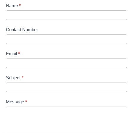
Name
*
Contact Number
Email
*
Subject
*
Message
*