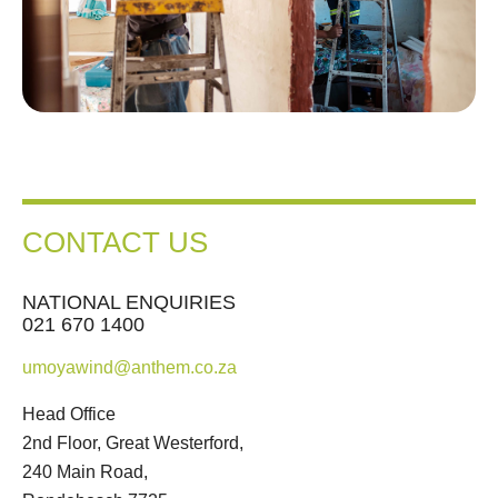
CONTACT US
NATIONAL ENQUIRIES
021 670 1400
umoyawind@anthem.co.za
Head Office
2nd Floor, Great Westerford,
240 Main Road,