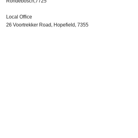
Rondebosch,7725
Local Office
26 Voortrekker Road, Hopefield, 7355