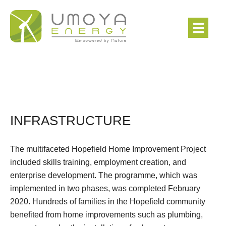
INFRASTRUCTURE
The multifaceted Hopefield Home Improvement Project
included skills training, employment creation, and
enterprise development. The programme, which was
implemented in two phases, was completed February
2020. Hundreds of families in the Hopefield community
benefited from home improvements such as plumbing,