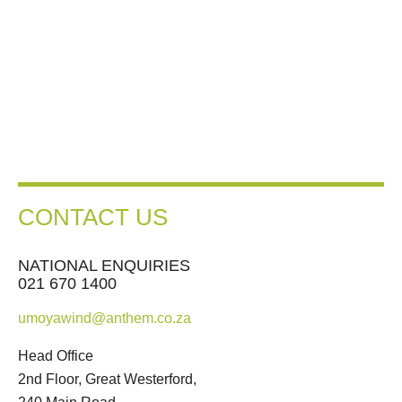
CONTACT US
NATIONAL ENQUIRIES
021 670 1400
umoyawind@anthem.co.za
Head Office
2nd Floor, Great Westerford,