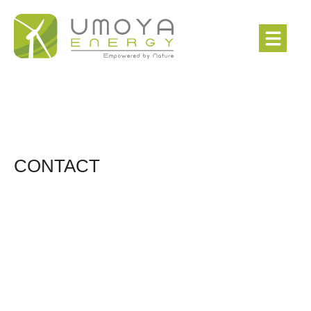
CONTACT