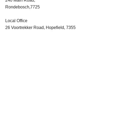
240 Main Road,
Rondebosch,7725
Local Office
26 Voortrekker Road, Hopefield, 7355