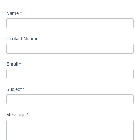
Name
*
Contact Number
Email
*
Subject
*
Message
*