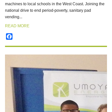
machines to local schools in the West Coast. Joining the
national drive to end period-poverty, sanitary pad
vending...
READ MORE
Facebook