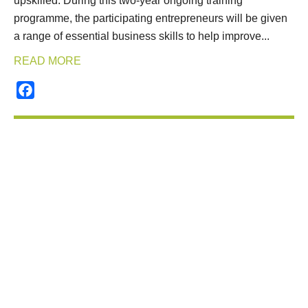
upskilled. During this two-year ongoing training
programme, the participating entrepreneurs will be given
a range of essential business skills to help improve...
READ MORE
Facebook