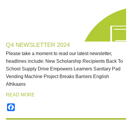
Q4 NEWSLETTER 2024
Please take a moment to read our latest newsletter,
headlines include: New Scholarship Recipients Back To
School Supply Drive Empowers Learners Sanitary Pad
Vending Machine Project Breaks Barriers English
Afrikaans
READ MORE
Facebook