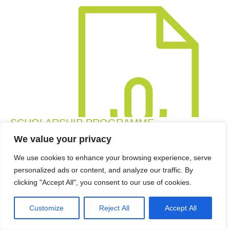
SCHOLARSHIP PROGRAMME
October 2022 Interview on Radio West Coast with Amber
We value your privacy
Zeeman of Umoya Energy about the Umoya Scholarship
We use cookies to enhance your browsing experience, serve
Programme. There was also a chat with Joharron
personalized ads or content, and analyze our traffic. By
Linnerd, a student funded by this scholarship. The Umoya
clicking "Accept All", you consent to our use of cookies.
Scholarship Programme provides tertiary education
funding for young students from designated groups living
Customize
Reject All
Accept All
within a...