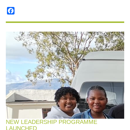
Facebook
NEW LEADERSHIP PROGRAMME
LAUNCHED