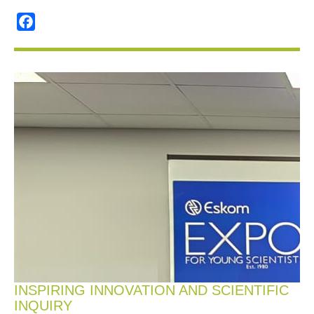
Facebook
INSPIRING INNOVATION AND SCIENTIFIC
INQUIRY