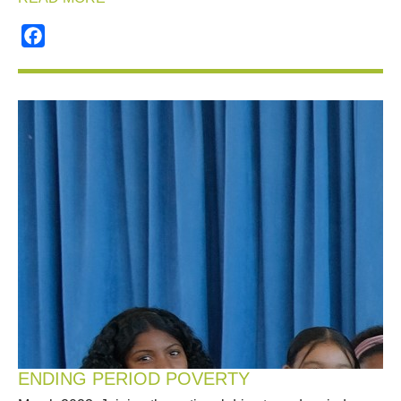
Facebook
ENDING PERIOD POVERTY