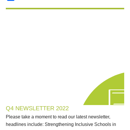
Q4 NEWSLETTER 2022
Please take a moment to read our latest newsletter,
headlines include: Strengthening Inclusive Schools in