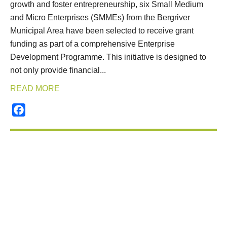
growth and foster entrepreneurship, six Small Medium
and Micro Enterprises (SMMEs) from the Bergriver
Municipal Area have been selected to receive grant
funding as part of a comprehensive Enterprise
Development Programme. This initiative is designed to
not only provide financial...
READ MORE
Facebook