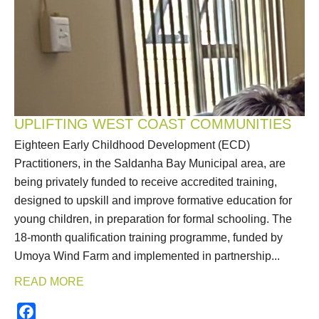
UPLIFTING WEST COAST COMMUNITIES
Eighteen Early Childhood Development (ECD)
Practitioners, in the Saldanha Bay Municipal area, are
being privately funded to receive accredited training,
designed to upskill and improve formative education for
young children, in preparation for formal schooling. The
18-month qualification training programme, funded by
Umoya Wind Farm and implemented in partnership...
READ MORE
Facebook