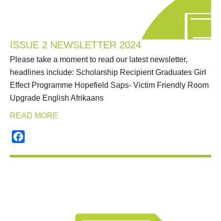
ISSUE 2 NEWSLETTER 2024
Please take a moment to read our latest newsletter,
headlines include: Scholarship Recipient Graduates Girl
Effect Programme Hopefield Saps- Victim Friendly Room
Upgrade English Afrikaans
READ MORE
Facebook