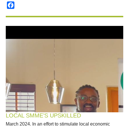
Facebook
LOCAL SMME’S UPSKILLED
March 2024. In an effort to stimulate local economic