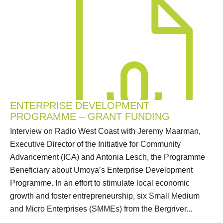
ENTERPRISE DEVELOPMENT
PROGRAMME – GRANT FUNDING
Interview on Radio West Coast with Jeremy Maarman,
Executive Director of the Initiative for Community
Advancement (ICA) and Antonia Lesch, the Programme
Beneficiary about Umoya’s Enterprise Development
Programme. In an effort to stimulate local economic
growth and foster entrepreneurship, six Small Medium
and Micro Enterprises (SMMEs) from the Bergriver...