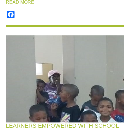
READ MORE
Facebook
LEARNERS EMPOWERED WITH SCHOOL