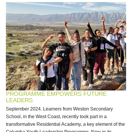
PROGRAMME EMPOWERS FUTURE
LEADERS
September 2024. Learners from Weston Secondary
School, in the West Coast, recently took part in a
transformative Residential Academy, a key element of the
Columba Youth Leadership Programme. Now in its