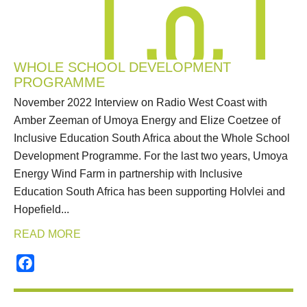
WHOLE SCHOOL DEVELOPMENT
PROGRAMME
November 2022 Interview on Radio West Coast with
Amber Zeeman of Umoya Energy and Elize Coetzee of
Inclusive Education South Africa about the Whole School
Development Programme. For the last two years, Umoya
Energy Wind Farm in partnership with Inclusive
Education South Africa has been supporting Holvlei and
Hopefield...
READ MORE
Facebook