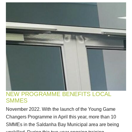
NEW PROGRAMME BENEFITS LOCAL
SMMES
November 2022. With the launch of the Young Game
Changers Programme in April this year, more than 10
SMMEs in the Saldanha Bay Municipal area are being