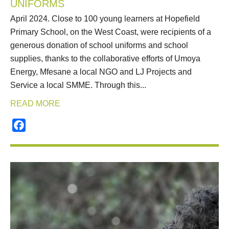
UNIFORMS
April 2024. Close to 100 young learners at Hopefield
Primary School, on the West Coast, were recipients of a
generous donation of school uniforms and school
supplies, thanks to the collaborative efforts of Umoya
Energy, Mfesane a local NGO and LJ Projects and
Service a local SMME. Through this...
READ MORE
Facebook