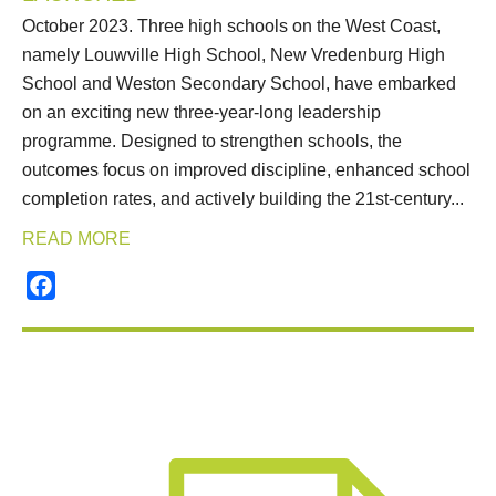
October 2023. Three high schools on the West Coast,
namely Louwville High School, New Vredenburg High
School and Weston Secondary School, have embarked
on an exciting new three-year-long leadership
programme. Designed to strengthen schools, the
outcomes focus on improved discipline, enhanced school
completion rates, and actively building the 21st-century...
READ MORE
Facebook