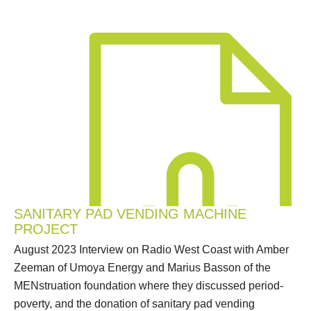
SANITARY PAD VENDING MACHINE
PROJECT
August 2023 Interview on Radio West Coast with Amber
Zeeman of Umoya Energy and Marius Basson of the
MENstruation foundation where they discussed period-
poverty, and the donation of sanitary pad vending