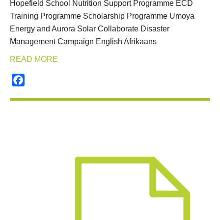
Hopefield School Nutrition Support Programme ECD
Training Programme Scholarship Programme Umoya
Energy and Aurora Solar Collaborate Disaster
Management Campaign English Afrikaans
READ MORE
Facebook