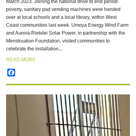
March 2023. Joining the national drive to end period-
poverty, sanitary pad vending machines were handed
over at local schools and a local library, within West
Coast communities last week. Umoya Energy Wind Farm
and Aurora-Rietvlei Solar Power, in partnership with the
Menstruation Foundation, visited communities to
celebrate the installation...
READ MORE
Facebook