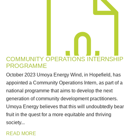
COMMUNITY OPERATIONS INTERNSHIP
PROGRAMME
October 2023 Umoya Energy Wind, in Hopefield, has
appointed a Community Operations Intern, as part of a
national programme that aims to develop the next
generation of community development practitioners.
Umoya Energy believes that this will undoubtedly bear
fruit in the quest for a more equitable and thriving
society...
READ MORE