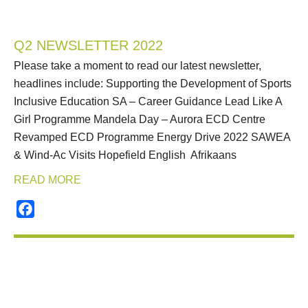
Q2 NEWSLETTER 2022
Please take a moment to read our latest newsletter,
headlines include: Supporting the Development of Sports
Inclusive Education SA – Career Guidance Lead Like A
Girl Programme Mandela Day – Aurora ECD Centre
Revamped ECD Programme Energy Drive 2022 SAWEA
& Wind-Ac Visits Hopefield English Afrikaans
READ MORE
Facebook