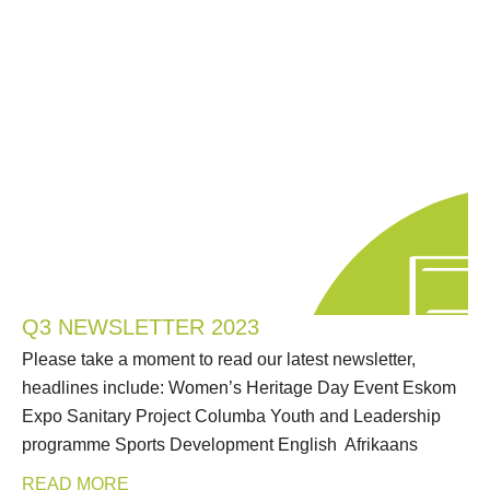
Q3 NEWSLETTER 2023
Please take a moment to read our latest newsletter,
headlines include: Women’s Heritage Day Event Eskom
Expo Sanitary Project Columba Youth and Leadership
programme Sports Development English Afrikaans
READ MORE