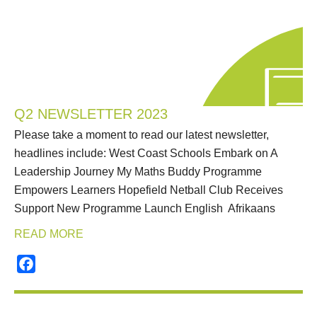
Q2 NEWSLETTER 2023
Please take a moment to read our latest newsletter,
headlines include: West Coast Schools Embark on A
Leadership Journey My Maths Buddy Programme
Empowers Learners Hopefield Netball Club Receives
Support New Programme Launch English Afrikaans
READ MORE
Facebook