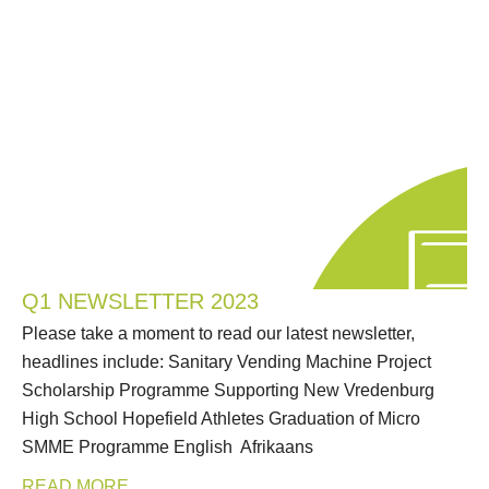
Q1 NEWSLETTER 2023
Please take a moment to read our latest newsletter,
headlines include: Sanitary Vending Machine Project
Scholarship Programme Supporting New Vredenburg
High School Hopefield Athletes Graduation of Micro
SMME Programme English Afrikaans
READ MORE