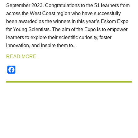
September 2023. Congratulations to the 51 learners from
across the West Coast region who have successfully
been awarded as the winners in this year’s Eskom Expo
for Young Scientists. The aim of the Expo is to empower
learners to explore their scientific curiosity, foster
innovation, and inspire them to...
READ MORE
Facebook