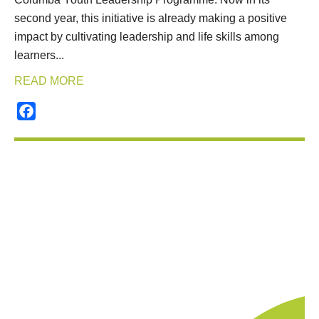
second year, this initiative is already making a positive
impact by cultivating leadership and life skills among
learners...
READ MORE
Facebook