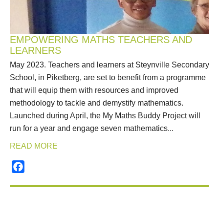
EMPOWERING MATHS TEACHERS AND
LEARNERS
May 2023. Teachers and learners at Steynville Secondary
School, in Piketberg, are set to benefit from a programme
that will equip them with resources and improved
methodology to tackle and demystify mathematics.
Launched during April, the My Maths Buddy Project will
run for a year and engage seven mathematics...
READ MORE
Facebook