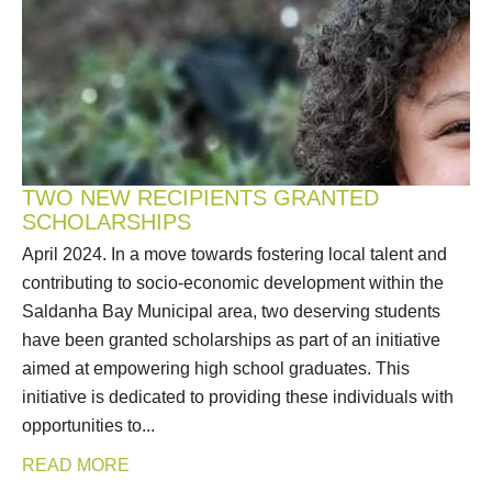
TWO NEW RECIPIENTS GRANTED
SCHOLARSHIPS
April 2024. In a move towards fostering local talent and
contributing to socio-economic development within the
Saldanha Bay Municipal area, two deserving students
have been granted scholarships as part of an initiative
aimed at empowering high school graduates. This
initiative is dedicated to providing these individuals with
opportunities to...
READ MORE