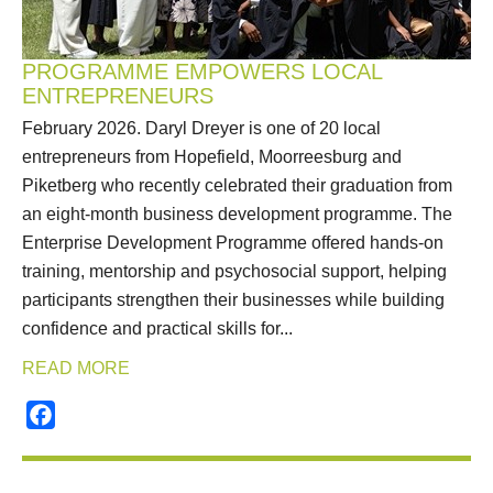
PROGRAMME EMPOWERS LOCAL
ENTREPRENEURS
February 2026. Daryl Dreyer is one of 20 local
entrepreneurs from Hopefield, Moorreesburg and
Piketberg who recently celebrated their graduation from
an eight-month business development programme. The
Enterprise Development Programme offered hands-on
training, mentorship and psychosocial support, helping
participants strengthen their businesses while building
confidence and practical skills for...
READ MORE
Facebook