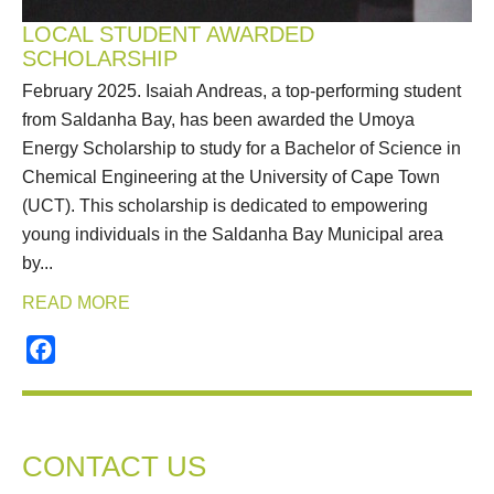
LOCAL STUDENT AWARDED
SCHOLARSHIP
February 2025. Isaiah Andreas, a top-performing student
from Saldanha Bay, has been awarded the Umoya
Energy Scholarship to study for a Bachelor of Science in
Chemical Engineering at the University of Cape Town
(UCT). This scholarship is dedicated to empowering
young individuals in the Saldanha Bay Municipal area
by...
READ MORE
Facebook
CONTACT US