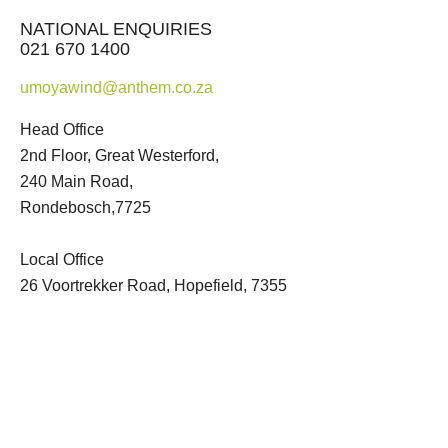
NATIONAL ENQUIRIES
021 670 1400
umoyawind@anthem.co.za
Head Office
2nd Floor, Great Westerford,
240 Main Road,
Rondebosch,7725
Local Office
26 Voortrekker Road, Hopefield, 7355