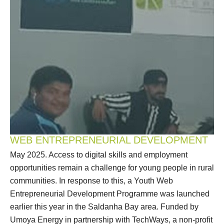
WEB ENTREPRENEURIAL DEVELOPMENT
May 2025. Access to digital skills and employment
opportunities remain a challenge for young people in rural
communities. In response to this, a Youth Web
Entrepreneurial Development Programme was launched
earlier this year in the Saldanha Bay area. Funded by
Umoya Energy in partnership with TechWays, a non-profit