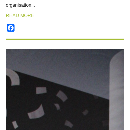
organisation...
READ MORE
Facebook