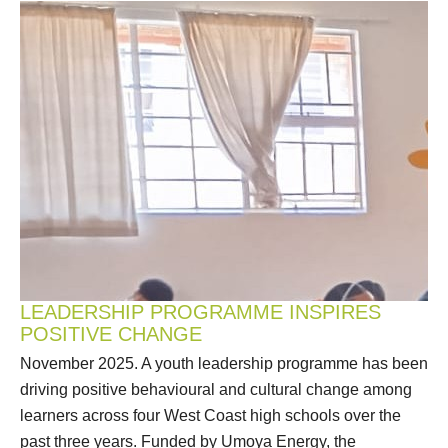
LEADERSHIP PROGRAMME INSPIRES
POSITIVE CHANGE
November 2025. A youth leadership programme has been
driving positive behavioural and cultural change among
learners across four West Coast high schools over the
past three years. Funded by Umoya Energy, the