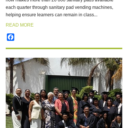
each quarter through sanitary pad vending machines,
helping ensure learners can remain in class...
READ MORE
Facebook