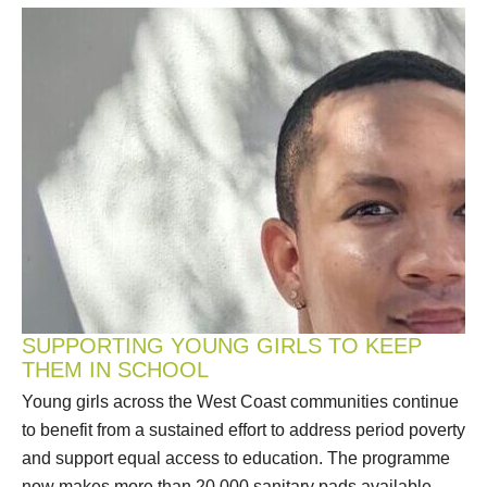
SUPPORTING YOUNG GIRLS TO KEEP
THEM IN SCHOOL
Young girls across the West Coast communities continue
to benefit from a sustained effort to address period poverty
and support equal access to education. The programme
now makes more than 20 000 sanitary pads available