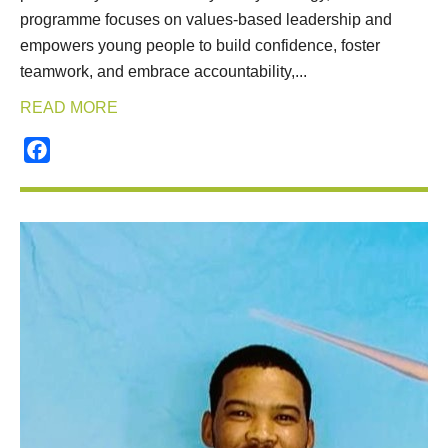
programme focuses on values-based leadership and
empowers young people to build confidence, foster
teamwork, and embrace accountability,...
READ MORE
Facebook