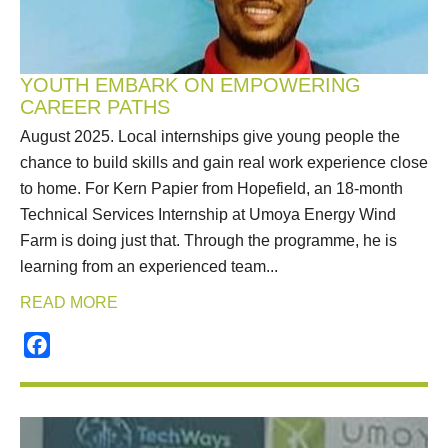
YOUTH EMBARK ON EMPOWERING
CAREER PATHS
August 2025. Local internships give young people the
chance to build skills and gain real work experience close
to home. For Kern Papier from Hopefield, an 18‑month
Technical Services Internship at Umoya Energy Wind
Farm is doing just that. Through the programme, he is
learning from an experienced team...
READ MORE
Facebook