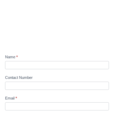
Name
*
Contact Number
Email
*