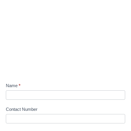
Name
*
Contact Number