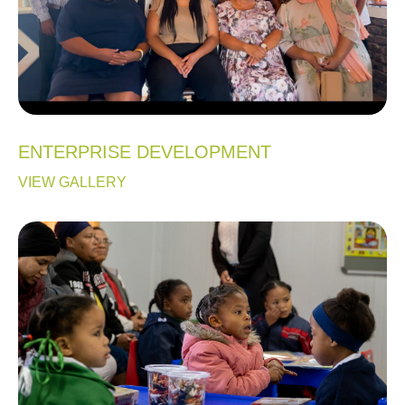
ENTERPRISE DEVELOPMENT
VIEW GALLERY