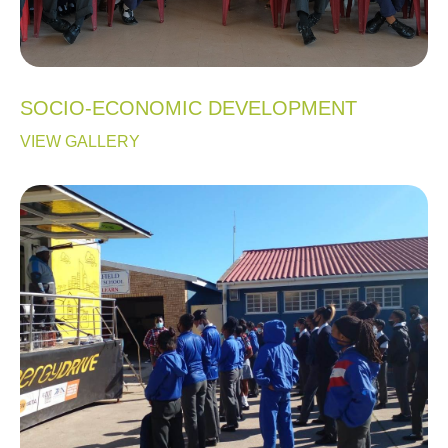
SOCIO-ECONOMIC DEVELOPMENT
VIEW GALLERY