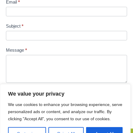
Email
*
Subject
*
Message
*
We value your privacy
Submit
We use cookies to enhance your browsing experience, serve
personalized ads or content, and analyze our traffic. By
clicking "Accept All", you consent to our use of cookies.