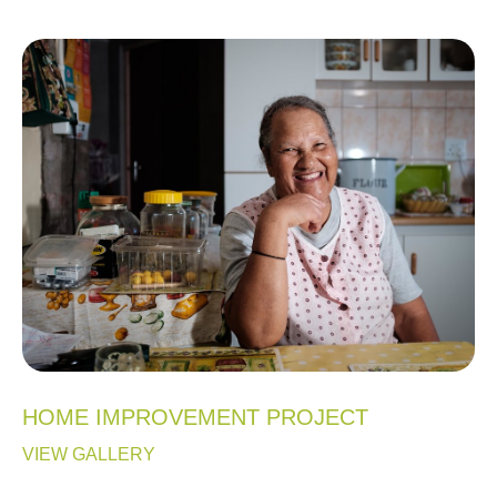
HOME IMPROVEMENT PROJECT
VIEW GALLERY