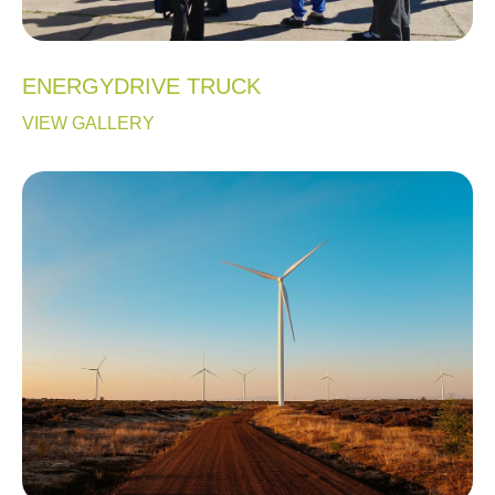
ENERGYDRIVE TRUCK
VIEW GALLERY