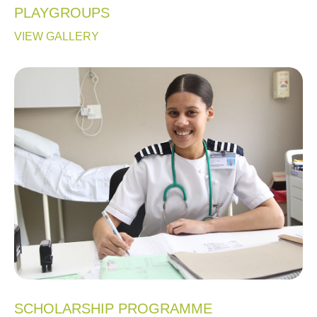
PLAYGROUPS
VIEW GALLERY
SCHOLARSHIP PROGRAMME