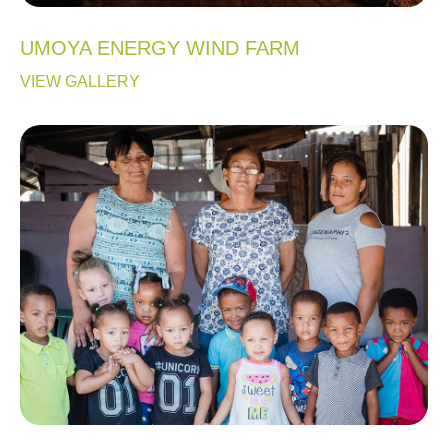
UMOYA ENERGY WIND FARM
VIEW GALLERY