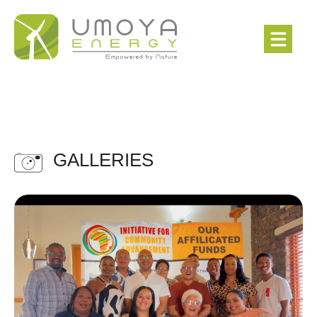
GALLERIES