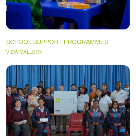
SCHOOL SUPPORT PROGRAMMES
VIEW GALLERY