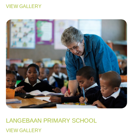
VIEW GALLERY
LANGEBAAN PRIMARY SCHOOL
VIEW GALLERY