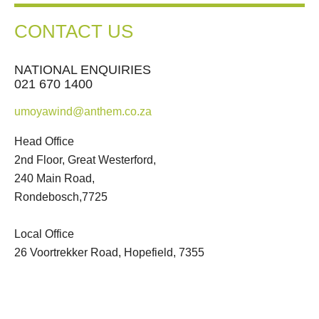
CONTACT US
NATIONAL ENQUIRIES
021 670 1400
umoyawind@anthem.co.za
Head Office
2nd Floor, Great Westerford,
240 Main Road,
Rondebosch,7725
Local Office
26 Voortrekker Road, Hopefield, 7355