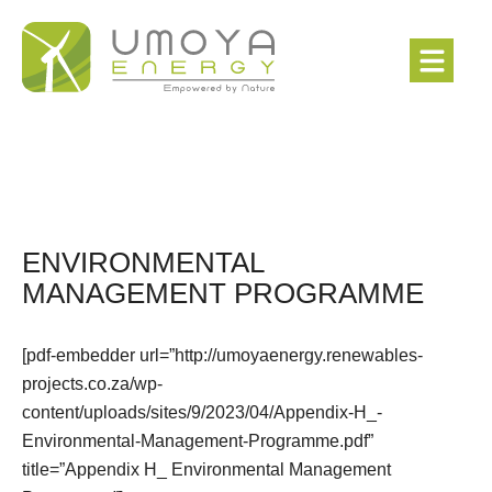
ENVIRONMENTAL
MANAGEMENT PROGRAMME
[pdf-embedder url=”http://umoyaenergy.renewables-
projects.co.za/wp-
content/uploads/sites/9/2023/04/Appendix-H_-
Environmental-Management-Programme.pdf”
title=”Appendix H_ Environmental Management