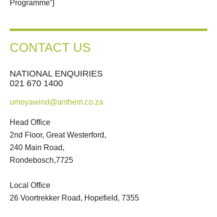
Programme”]
CONTACT US
NATIONAL ENQUIRIES
021 670 1400
umoyawind@anthem.co.za
Head Office
2nd Floor, Great Westerford,
240 Main Road,
Rondebosch,7725
Local Office
26 Voortrekker Road, Hopefield, 7355