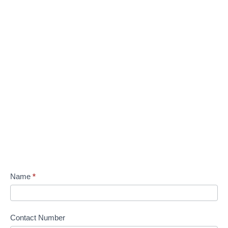
Name
*
Contact Number