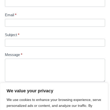
Email
*
Subject
*
Message
*
We value your privacy
Submit
We use cookies to enhance your browsing experience, serve
personalized ads or content, and analyze our traffic. By