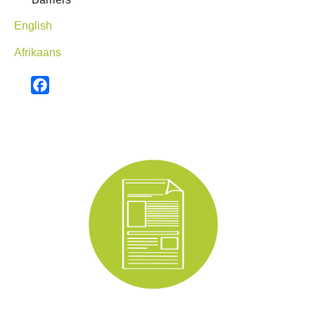
English
Afrikaans
Facebook