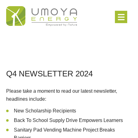
Q4 NEWSLETTER 2024
Please take a moment to read our latest newsletter,
headlines include:
New Scholarship Recipients
Back To School Supply Drive Empowers Learners
Sanitary Pad Vending Machine Project Breaks
Barriers