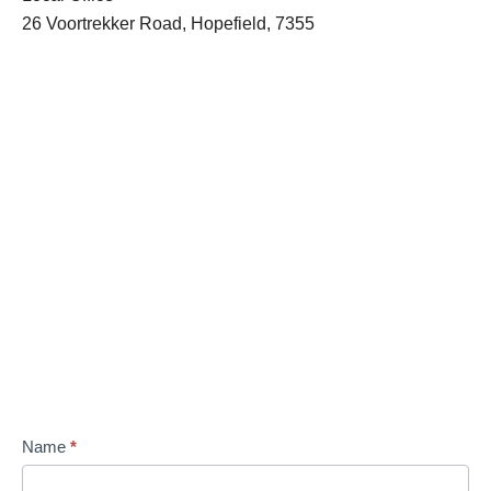
26 Voortrekker Road, Hopefield, 7355
Name
*