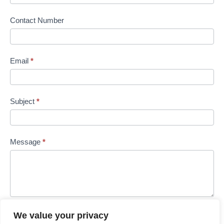
Contact Number
Email
*
Subject
*
Message
*
We value your privacy