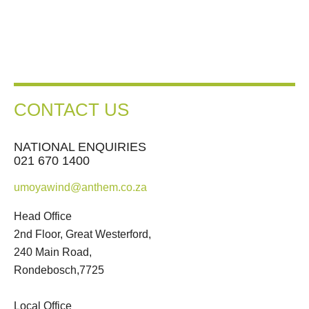
CONTACT US
NATIONAL ENQUIRIES
021 670 1400
umoyawind@anthem.co.za
Head Office
2nd Floor, Great Westerford,
240 Main Road,
Rondebosch,7725
Local Office