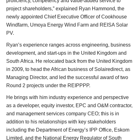
proficiency, competency and value-added service to
project shareholders,” explained Ryan Hammond, the
newly appointed Chief Executive Officer of Cookhouse
Windfarm, Umoya Energy Wind Farm and REISA Solar
PV.
Ryan’s experience ranges across engineering, business
development, and start-ups in the United Kingdom and
South Africa. He relocated back from the United Kingdom
in 2009, to head the African business of Solairedirect, as
Managing Director, and led the successful award of two
Round 2 projects under the REIPPPP.
He brings with him industry experience and perspective
as a developer, equity investor, EPC and O&M contractor,
and management services company CEO; this is in
addition to his relationships with key stakeholders
including the Department of Energy’s IPP Office, Eskom
Limited, and the National Energy Regulator of South