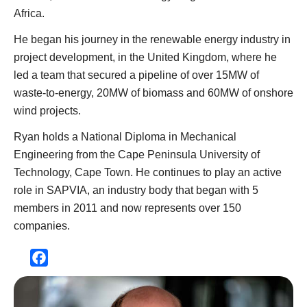
Africa.
He began his journey in the renewable energy industry in
project development, in the United Kingdom, where he
led a team that secured a pipeline of over 15MW of
waste-to-energy, 20MW of biomass and 60MW of onshore
wind projects.
Ryan holds a National Diploma in Mechanical
Engineering from the Cape Peninsula University of
Technology, Cape Town. He continues to play an active
role in SAPVIA, an industry body that began with 5
members in 2011 and now represents over 150
companies.
Facebook