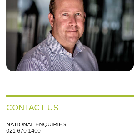
CONTACT US
NATIONAL ENQUIRIES
021 670 1400