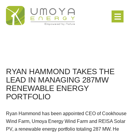
RYAN HAMMOND TAKES THE
LEAD IN MANAGING 287MW
RENEWABLE ENERGY
PORTFOLIO
Ryan Hammond has been appointed CEO of Cookhouse
Wind Farm, Umoya Energy Wind Farm and REISA Solar
PV, a renewable energy portfolio totaling 287 MW. He