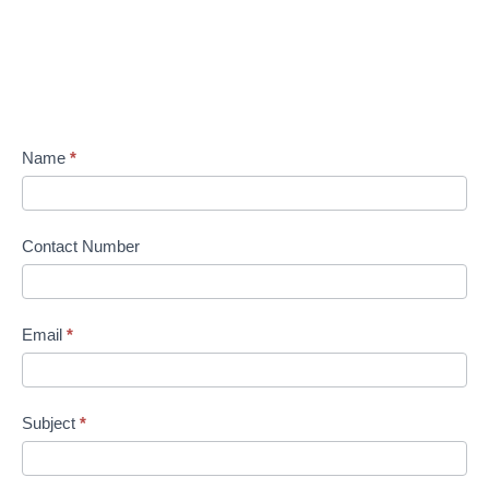
Name
*
Contact Number
Email
*
Subject
*