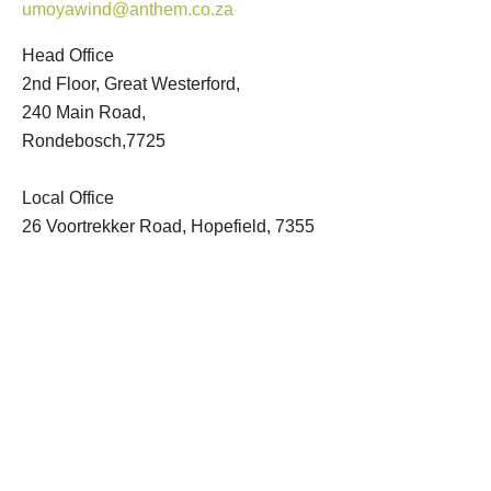
umoyawind@anthem.co.za
Head Office
2nd Floor, Great Westerford,
240 Main Road,
Rondebosch,7725
Local Office
26 Voortrekker Road, Hopefield, 7355