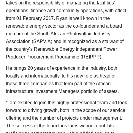
takes on the responsibility of managing the facilities’
operations, finance and community operations, with effect
from 01 February 2017. Ryan is well known in the
renewable energy sector as the co-founder and a board
member of the South African Photovoltaic Industry
Association (SAPVIA) and is recognized as a stalwart of
the country’s Renewable Energy Independent Power
Producer Procurement Programme (REIPPP).
He brings 20 years of experience in the industry, both
locally and internationally, to his new role as head of
these three companies that form part of the African
Infrastructure Investment Managers portfolio of assets.
“I am excited to join this highly professional team and look
forward to driving growth, both in the scope of our service
offering and the number of projects under management.
The success of the team thus far is without doubt its