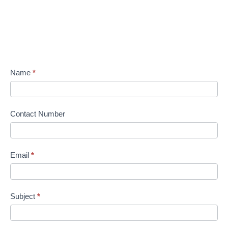
Name
*
Contact Number
Email
*
Subject
*