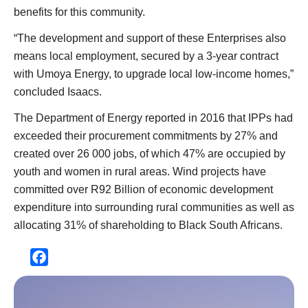
benefits for this community.
“The development and support of these Enterprises also
means local employment, secured by a 3-year contract
with Umoya Energy, to upgrade local low-income homes,”
concluded Isaacs.
The Department of Energy reported in 2016 that IPPs had
exceeded their procurement commitments by 27% and
created over 26 000 jobs, of which 47% are occupied by
youth and women in rural areas. Wind projects have
committed over R92 Billion of economic development
expenditure into surrounding rural communities as well as
allocating 31% of shareholding to Black South Africans.
Facebook