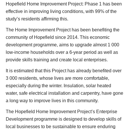
Hopefield Home Improvement Project: Phase 1 has been
effective in improving living conditions, with 99% of the
study’s residents affirming this.
The Home Improvement Project has been benefiting the
community of Hopefield since 2014. This economic
development programme, aims to upgrade almost 1 000
low-income households over a 6-year period as well as
provide skills training and create local enterprises.
It is estimated that this Project has already benefited over
3 000 residents, whose lives are more comfortable,
especially during the winter. Insulation, solar heated
water, safe electrical installation and carpentry, have gone
a long way to improve lives in this community.
The Hopefield Home Improvement Project’s Enterprise
Development programme is designed to develop skills of
local businesses to be sustainable to ensure enduring