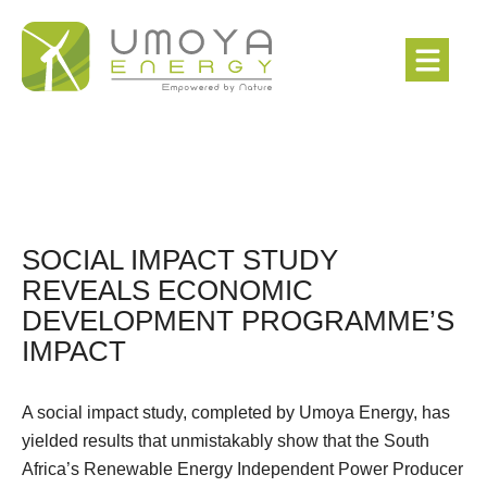
SOCIAL IMPACT STUDY
REVEALS ECONOMIC
DEVELOPMENT PROGRAMME’S
IMPACT
A social impact study, completed by Umoya Energy, has
yielded results that unmistakably show that the South
Africa’s Renewable Energy Independent Power Producer