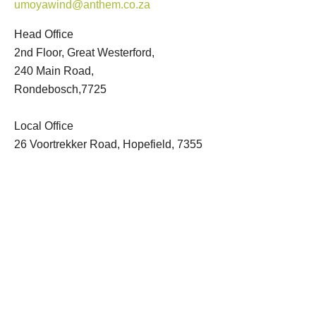
umoyawind@anthem.co.za
Head Office
2nd Floor, Great Westerford,
240 Main Road,
Rondebosch,7725
Local Office
26 Voortrekker Road, Hopefield, 7355