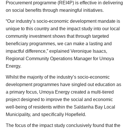
Procurement programme (REI4P) is effective in delivering
on social benefits through meaningful initiatives.
“Our industry’s socio-economic development mandate is
unique to this country and the impact study into our local
community investment shows that through targeted
beneficiary programmes, we can make a lasting and
impactful difference,” explained Veronique Isaacs,
Regional Community Operations Manager for Umoya
Energy.
Whilst the majority of the industry’s socio-economic
development programmes have singled out education as
a primary focus, Umoya Energy created a multi-tiered
project designed to improve the social and economic
well-being of residents within the Saldanha Bay Local
Municipality, and specifically Hopefield.
The focus of the impact study conclusively found that the