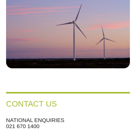
CONTACT US
NATIONAL ENQUIRIES
021 670 1400