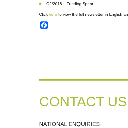
Q2/2018 – Funding Spent.
Click
here
to view the full newsletter in English a
Facebook
CONTACT US
NATIONAL ENQUIRIES