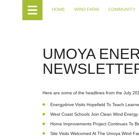
HOME
WIND FARM
COMMUNITY
UMOYA ENE
NEWSLETTER
Here are some of the headlines from the July 20
Energydrive Visits Hopefield To Teach Lear
West Coast Schools Join Clean Wind Energy 
Home Improvements Project Continues To Be
Site Visits Welcomed At The Umoya Wind Fa