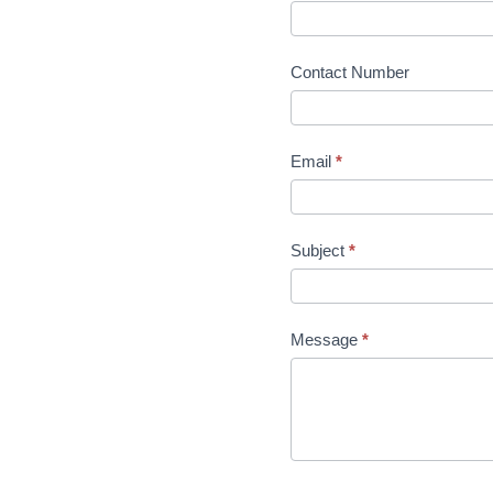
Contact Number
Email
*
Subject
*
Message
*