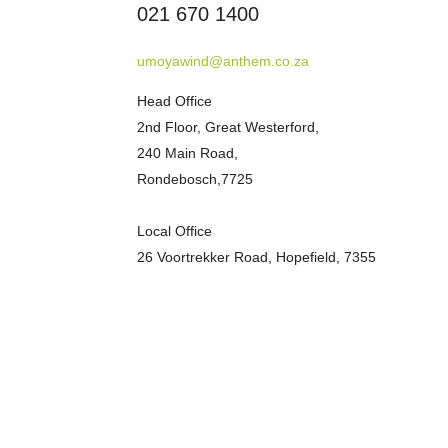
021 670 1400
umoyawind@anthem.co.za
Head Office
2nd Floor, Great Westerford,
240 Main Road,
Rondebosch,7725
Local Office
26 Voortrekker Road, Hopefield, 7355