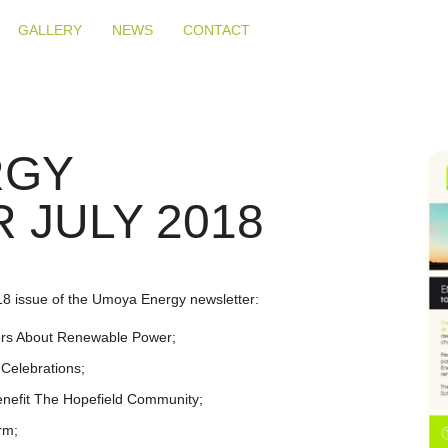
GALLERY
NEWS
CONTACT
RGY
 JULY 2018
18 issue of the Umoya Energy newsletter:
ners About Renewable Power;
Celebrations;
nefit The Hopefield Community;
rm;