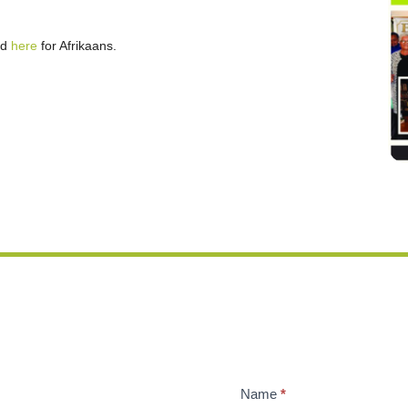
nd
here
for Afrikaans.
Name
*