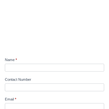
Name
*
Contact Number
Email
*