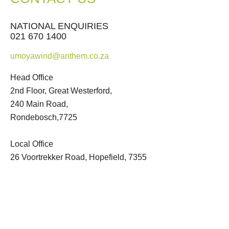
NATIONAL ENQUIRIES
021 670 1400
umoyawind@anthem.co.za
Head Office
2nd Floor, Great Westerford,
240 Main Road,
Rondebosch,7725
Local Office
26 Voortrekker Road, Hopefield, 7355