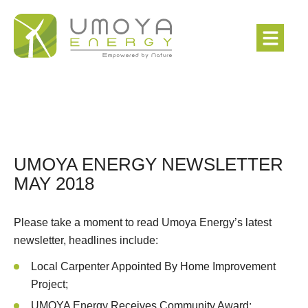
UMOYA ENERGY NEWSLETTER
MAY 2018
Please take a moment to read Umoya Energy’s latest
newsletter, headlines include:
Local Carpenter Appointed By Home Improvement
Project;
UMOYA Energy Receives Community Award;