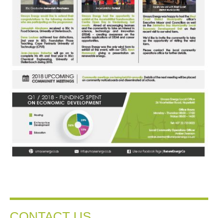
CONTACT US