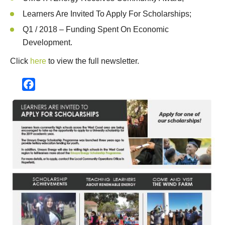
Learners Are Invited To Apply For Scholarships;
Q1 / 2018 – Funding Spent On Economic
Development.
Click
here
to view the full newsletter.
Facebook