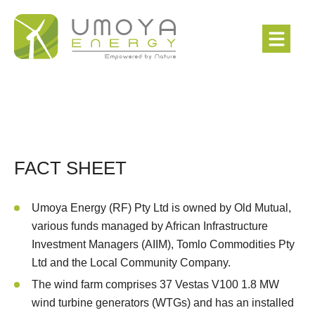
FACT SHEET
Umoya Energy (RF) Pty Ltd is owned by Old Mutual,
various funds managed by African Infrastructure
Investment Managers (AIIM), Tomlo Commodities Pty
Ltd and the Local Community Company.
The wind farm comprises 37 Vestas V100 1.8 MW
wind turbine generators (WTGs) and has an installed