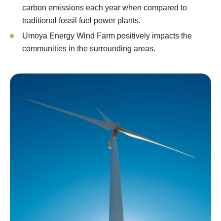
carbon emissions each year when compared to
traditional fossil fuel power plants.
Umoya Energy Wind Farm positively impacts the
communities in the surrounding areas.