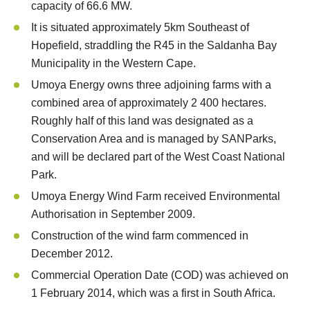
capacity of 66.6 MW.
It is situated approximately 5km Southeast of
Hopefield, straddling the R45 in the Saldanha Bay
Municipality in the Western Cape.
Umoya Energy owns three adjoining farms with a
combined area of approximately 2 400 hectares.
Roughly half of this land was designated as a
Conservation Area and is managed by SANParks,
and will be declared part of the West Coast National
Park.
Umoya Energy Wind Farm received Environmental
Authorisation in September 2009.
Construction of the wind farm commenced in
December 2012.
Commercial Operation Date (COD) was achieved on
1 February 2014, which was a first in South Africa.