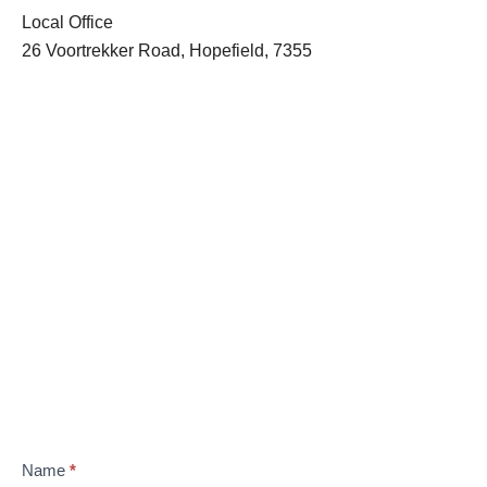
Local Office
26 Voortrekker Road, Hopefield, 7355
Name
*