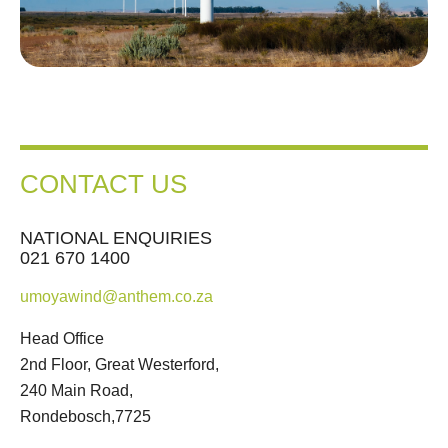
CONTACT US
NATIONAL ENQUIRIES
021 670 1400
umoyawind@anthem.co.za
Head Office
2nd Floor, Great Westerford,
240 Main Road,
Rondebosch,7725