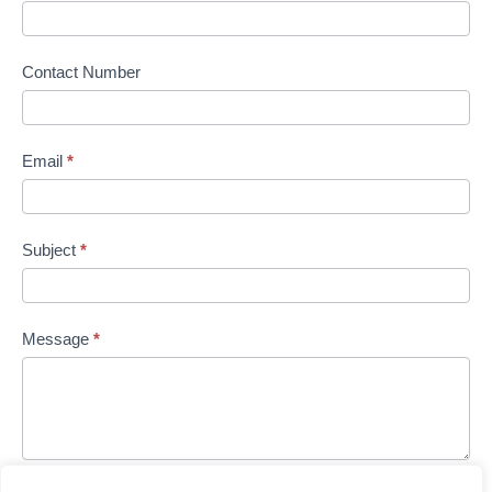
Contact Number
Email
*
Subject
*
Message
*