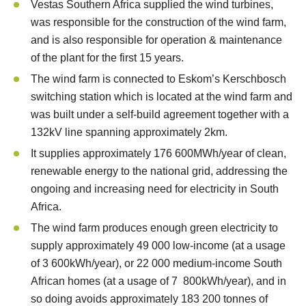
Vestas Southern Africa supplied the wind turbines,
was responsible for the construction of the wind farm,
and is also responsible for operation & maintenance
of the plant for the first 15 years.
The wind farm is connected to Eskom’s Kerschbosch
switching station which is located at the wind farm and
was built under a self-build agreement together with a
132kV line spanning approximately 2km.
It supplies approximately 176 600MWh/year of clean,
renewable energy to the national grid, addressing the
ongoing and increasing need for electricity in South
Africa.
The wind farm produces enough green electricity to
supply approximately 49 000 low-income (at a usage
of 3 600kWh/year), or 22 000 medium-income South
African homes (at a usage of 7 800kWh/year), and in
so doing avoids approximately 183 200 tonnes of